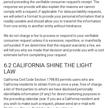
period preceding the verifiable consumer request’s receipt. The
response we provide will also explain the reasons we cannot
comply with a request, if applicable. For data portability requests,
we will select a format to provide your personal information that is
readily useable and should allow you to transmit the information
from one entity to another entity without hindrance.
We do not charge a fee to process or respond to your verifiable
consumer request unless it is excessive, repetitive, or manifestly
unfounded. If we determine that the request warrants a fee, we
will tell you why we made that decision and provide you with a cost
estimate before completing your request.
6.2 CALIFORNIA SHINE THE LIGHT
LAW
California Civil Code Section 1798.83 permits users who are
California residents to obtain from us once a year, free of charge,
a list of third parties to whom we have disclosed personally
identifiable information (if any) for direct marketing purposes in
the preceding calendar year. If you are a California resident and
you wish to make such a request, please send an e-mail with