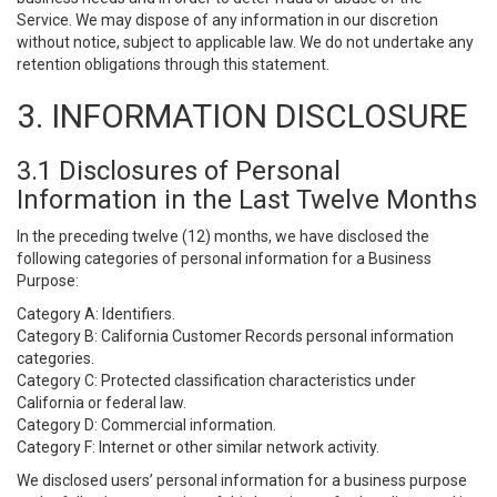
Service. We may dispose of any information in our discretion
without notice, subject to applicable law. We do not undertake any
retention obligations through this statement.
3. INFORMATION DISCLOSURE
3.1 Disclosures of Personal
Information in the Last Twelve Months
In the preceding twelve (12) months, we have disclosed the
following categories of personal information for a Business
Purpose:
Category A: Identifiers.
Category B: California Customer Records personal information
categories.
Category C: Protected classification characteristics under
California or federal law.
Category D: Commercial information.
Category F: Internet or other similar network activity.
We disclosed users’ personal information for a business purpose