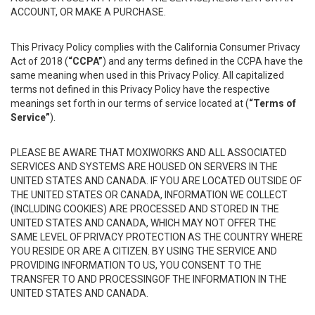
ACCOUNT, OR MAKE A PURCHASE.
This Privacy Policy complies with the California Consumer Privacy
Act of 2018 (
“CCPA”
) and any terms defined in the CCPA have the
same meaning when used in this Privacy Policy. All capitalized
terms not defined in this Privacy Policy have the respective
meanings set forth in our terms of service located at (
“Terms of
Service”
).
PLEASE BE AWARE THAT MOXIWORKS AND ALL ASSOCIATED
SERVICES AND SYSTEMS ARE HOUSED ON SERVERS IN THE
UNITED STATES AND CANADA. IF YOU ARE LOCATED OUTSIDE OF
THE UNITED STATES OR CANADA, INFORMATION WE COLLECT
(INCLUDING COOKIES) ARE PROCESSED AND STORED IN THE
UNITED STATES AND CANADA, WHICH MAY NOT OFFER THE
SAME LEVEL OF PRIVACY PROTECTION AS THE COUNTRY WHERE
YOU RESIDE OR ARE A CITIZEN. BY USING THE SERVICE AND
PROVIDING INFORMATION TO US, YOU CONSENT TO THE
TRANSFER TO AND PROCESSINGOF THE INFORMATION IN THE
UNITED STATES AND CANADA.