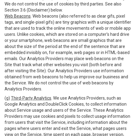
We do not control the use of cookies by third parties. See also
Section 3.6 (Disclaimer) below.
Web Beacons
. Web beacons (also referred to as clear gifs, pixel
tags, and single-pixel gifs) are tiny graphics with a unique identifier
that are used to track the online movements of web or mobile app
users. Unlike cookies, which are stored on a computer’s hard drive
or your smartphone, web beacons are small graphics that are
about the size of the period at the end of the sentence that are
embedded invisibly on, for example, web pages or in HTML-based
emails. Our Analytics Providers may place web beacons on the
Site that track what other websites you visit (both before and
after visiting the Site). Our Analytics Providers use information
obtained from web beacons to help us improve our business and
the Service. We do not control the use of web beacons by
Analytics Providers.
(g)
Third-Party Analytics
. We use Analytics Providers, such as
Google Analytics and DoubleClick Cookies, to collect information
about Service usage and users of the Service. These Analytics
Providers may use cookies and pixels to collect usage information
from users that visit the Service, including information about the
pages where users enter and exit the Service, what pages users
view on the Service, time spent on each page, browser version,