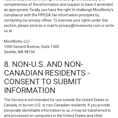
completeness of the information and request to have it amended
as appropriate. Finally, you have the right to challenge MoxiWorks’s
compliance with the PIPEDA fair information principles by
contacting our privacy officer. To exercise your rights under this
section, please send an e-mail to
privacy@moxiworks.com
or write
us at:
MoxiWorks, LLC
1000 Second Avenue, Suite 1300
Seattle, WA 98104.
8. NON-U.S. AND NON-
CANADIAN RESIDENTS -
CONSENT TO SUBMIT
INFORMATION
The Service is not intended for use outside the United States or
Canada, or by non-U.S. or non-Canadian residents. If you provide
personally identifiable information to us, it may be transferred to
and processed on computers in the United States and other