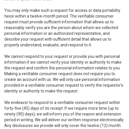
You may only make such a request for access or data portability
twice within a twelve-month period. The verifiable consumer
request must provide sufficient information that allows us to
reasonably verify you are the person about whom we collected
personal information or an authorized representative, and
describe your request with sufficient detail that allows us to
properly understand, evaluate, and respond to it.
We cannot respond to your request or provide you with personal
information if we cannot verify your identity or authority to make
the request and confirm the personal information relates to you.
Making a verifiable consumer request does not require you to
create an account with us. We will only use personal information
provided in a verifiable consumer request to verify the requestor’s
identity or authority to make the request.
We endeavor to respond to a verifiable consumer request within
forty-five (45) days of its receipt. If we require more time (up to
ninety (90) days), we will inform you of the reason and extension
period in writing. We will deliver our written response electronically.
Any disclosures we provide will only cover the twelve (12) month