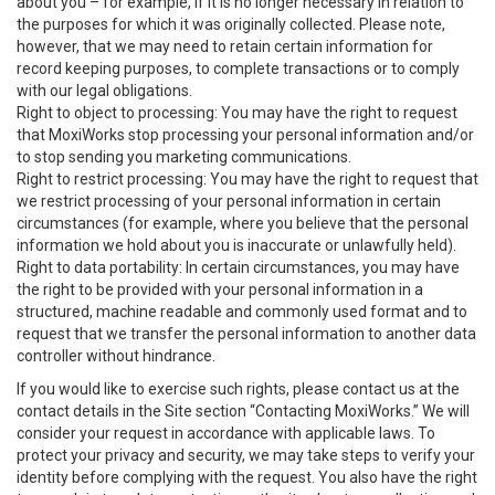
about you – for example, if it is no longer necessary in relation to
the purposes for which it was originally collected. Please note,
however, that we may need to retain certain information for
record keeping purposes, to complete transactions or to comply
with our legal obligations.
Right to object to processing: You may have the right to request
that MoxiWorks stop processing your personal information and/or
to stop sending you marketing communications.
Right to restrict processing: You may have the right to request that
we restrict processing of your personal information in certain
circumstances (for example, where you believe that the personal
information we hold about you is inaccurate or unlawfully held).
Right to data portability: In certain circumstances, you may have
the right to be provided with your personal information in a
structured, machine readable and commonly used format and to
request that we transfer the personal information to another data
controller without hindrance.
If you would like to exercise such rights, please contact us at the
contact details in the Site section “Contacting MoxiWorks.” We will
consider your request in accordance with applicable laws. To
protect your privacy and security, we may take steps to verify your
identity before complying with the request. You also have the right