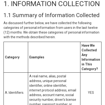
1. INFORMATION COLLECTION
1.1 Summary of Information Collected
As discussed further below, we have collected the following
categories of personal information from users in the last twelve
(12) months. We obtain these categories of personal information
with the methods described herein.
Have We
Collected
Any
Category
Examples
Information
in This
Category?
A real name, alias, postal
address, unique personal
identifier, online identifier,
internet protocol address, email
A. Identifiers.
YES
address, account name, social
security number, driver’s license
number, passport number, or