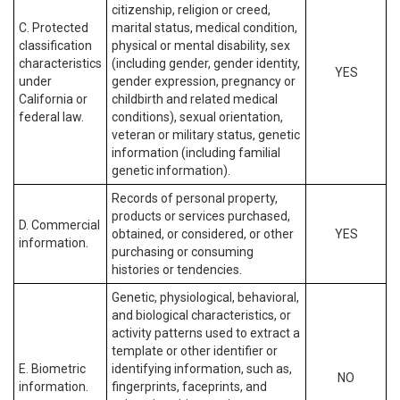
citizenship, religion or creed,
C. Protected
marital status, medical condition,
classification
physical or mental disability, sex
characteristics
(including gender, gender identity,
YES
under
gender expression, pregnancy or
California or
childbirth and related medical
federal law.
conditions), sexual orientation,
veteran or military status, genetic
information (including familial
genetic information).
Records of personal property,
products or services purchased,
D. Commercial
obtained, or considered, or other
YES
information.
purchasing or consuming
histories or tendencies.
Genetic, physiological, behavioral,
and biological characteristics, or
activity patterns used to extract a
template or other identifier or
E. Biometric
identifying information, such as,
NO
information.
fingerprints, faceprints, and