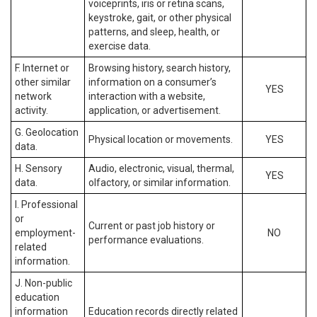
voiceprints, iris or retina scans,
keystroke, gait, or other physical
patterns, and sleep, health, or
exercise data.
F. Internet or
Browsing history, search history,
other similar
information on a consumer’s
YES
network
interaction with a website,
activity.
application, or advertisement.
G. Geolocation
Physical location or movements.
YES
data.
H. Sensory
Audio, electronic, visual, thermal,
YES
data.
olfactory, or similar information.
I. Professional
or
Current or past job history or
employment-
NO
performance evaluations.
related
information.
J. Non-public
education
information
Education records directly related