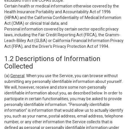
excluded from the CCPA’s scope:
Certain health or medical information otherwise covered by the
Health Insurance Portability and Accountability Act of 1996
(HIPAA) and the California Confidentiality of Medical Information
Act (CMIA) or clinical trial data; and
Personal information covered by certain sector-specific privacy
laws, including the Fair Credit Reporting Act (FRCA), the Gramm-
Leach-Bliley Act (GLBA) or California Financial Information Privacy
Act (FIPA), and the Driver’s Privacy Protection Act of 1994.
1.2 Descriptions of Information
Collected
(a)
General
. When you use the Service, you can browse without
submitting any personally identifiable information about yourself.
We will, however, receive and store some non-personally
identifiable information about you, as described below. In order to
participate in certain functionalities, you may be asked to provide
personally identifiable information. “Personally identifiable
information” is information that would allow us to actually identify
you, such as your name, postal address, email address, telephone
number, or any other information the Service collects that is
defined as personal or personally identifiable information under