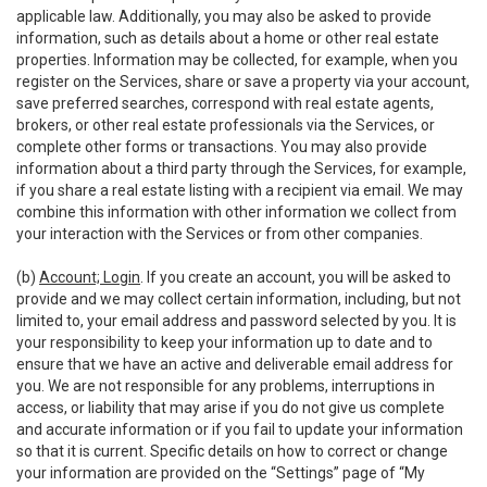
applicable law. Additionally, you may also be asked to provide
information, such as details about a home or other real estate
properties. Information may be collected, for example, when you
register on the Services, share or save a property via your account,
save preferred searches, correspond with real estate agents,
brokers, or other real estate professionals via the Services, or
complete other forms or transactions. You may also provide
information about a third party through the Services, for example,
if you share a real estate listing with a recipient via email. We may
combine this information with other information we collect from
your interaction with the Services or from other companies.
(b)
Account; Login
. If you create an account, you will be asked to
provide and we may collect certain information, including, but not
limited to, your email address and password selected by you. It is
your responsibility to keep your information up to date and to
ensure that we have an active and deliverable email address for
you. We are not responsible for any problems, interruptions in
access, or liability that may arise if you do not give us complete
and accurate information or if you fail to update your information
so that it is current. Specific details on how to correct or change
your information are provided on the “Settings” page of “My