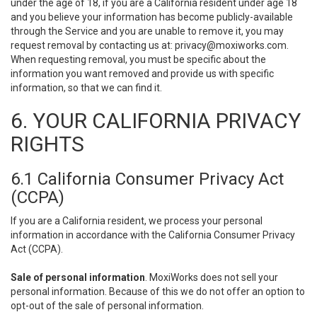
under the age of 18, if you are a California resident under age 18
and you believe your information has become publicly-available
through the Service and you are unable to remove it, you may
request removal by contacting us at:
privacy@moxiworks.com
.
When requesting removal, you must be specific about the
information you want removed and provide us with specific
information, so that we can find it.
6. YOUR CALIFORNIA PRIVACY
RIGHTS
6.1 California Consumer Privacy Act
(CCPA)
If you are a California resident, we process your personal
information in accordance with the California Consumer Privacy
Act (CCPA).
Sale of personal information
. MoxiWorks does not sell your
personal information. Because of this we do not offer an option to
opt-out of the sale of personal information.