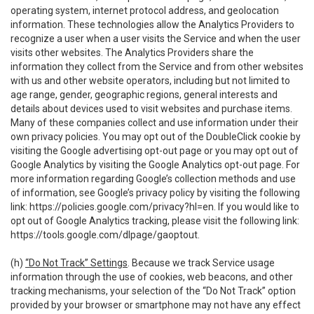
operating system, internet protocol address, and geolocation
information. These technologies allow the Analytics Providers to
recognize a user when a user visits the Service and when the user
visits other websites. The Analytics Providers share the
information they collect from the Service and from other websites
with us and other website operators, including but not limited to
age range, gender, geographic regions, general interests and
details about devices used to visit websites and purchase items.
Many of these companies collect and use information under their
own privacy policies. You may opt out of the DoubleClick cookie by
visiting the Google advertising opt-out page or you may opt out of
Google Analytics by visiting the Google Analytics opt-out page. For
more information regarding Google’s collection methods and use
of information, see Google’s privacy policy by visiting the following
link:
https://policies.google.com/privacy?hl=en
. If you would like to
opt out of Google Analytics tracking, please visit the following link:
https://tools.google.com/dlpage/gaoptout
.
(h)
“Do Not Track” Settings
. Because we track Service usage
information through the use of cookies, web beacons, and other
tracking mechanisms, your selection of the “Do Not Track” option
provided by your browser or smartphone may not have any effect