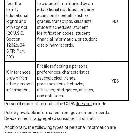
(per the
to a student maintained by an
Family
educational institution or party
Educational
acting on its behalf, such as
Rights and
grades, transcripts, class lists,
NO
Privacy Act
student schedules, student
(20 U.S.C.
identification codes, student
Section
financial information, or student
1232g, 34
disciplinary records.
C.F.R. Part
99)).
Profile reflecting a person’s
K. Inferences
preferences, characteristics,
drawn from
psychological trends,
YES
other personal
predispositions, behavior,
information.
attitudes, intelligence, abilities,
and aptitudes.
Personal information under the CCPA
does not
include:
Publicly available information from government records.
De-identified or aggregated consumer information.
Additionally, the following types of personal information are