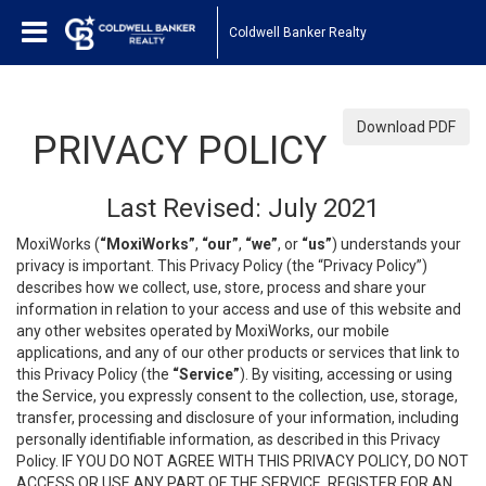
Coldwell Banker Realty
Download PDF
PRIVACY POLICY
Last Revised: July 2021
MoxiWorks (
“MoxiWorks”
,
“our”
,
“we”
, or
“us”
) understands your
privacy is important. This Privacy Policy (the “Privacy Policy”)
describes how we collect, use, store, process and share your
information in relation to your access and use of this website and
any other websites operated by MoxiWorks, our mobile
applications, and any of our other products or services that link to
this Privacy Policy (the
“Service”
). By visiting, accessing or using
the Service, you expressly consent to the collection, use, storage,
transfer, processing and disclosure of your information, including
personally identifiable information, as described in this Privacy
Policy. IF YOU DO NOT AGREE WITH THIS PRIVACY POLICY, DO NOT
ACCESS OR USE ANY PART OF THE SERVICE, REGISTER FOR AN