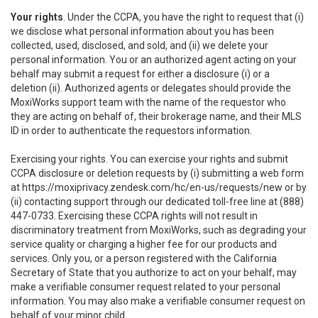
Your rights
. Under the CCPA, you have the right to request that (i)
we disclose what personal information about you has been
collected, used, disclosed, and sold, and (ii) we delete your
personal information. You or an authorized agent acting on your
behalf may submit a request for either a disclosure (i) or a
deletion (ii). Authorized agents or delegates should provide the
MoxiWorks support team with the name of the requestor who
they are acting on behalf of, their brokerage name, and their MLS
ID in order to authenticate the requestors information.
Exercising your rights. You can exercise your rights and submit
CCPA disclosure or deletion requests by (i) submitting a web form
at
https://moxiprivacy.zendesk.com/hc/en-us/requests/new
or by
(ii) contacting support through our dedicated toll-free line at (888)
447-0733. Exercising these CCPA rights will not result in
discriminatory treatment from MoxiWorks, such as degrading your
service quality or charging a higher fee for our products and
services. Only you, or a person registered with the California
Secretary of State that you authorize to act on your behalf, may
make a verifiable consumer request related to your personal
information. You may also make a verifiable consumer request on
behalf of your minor child.