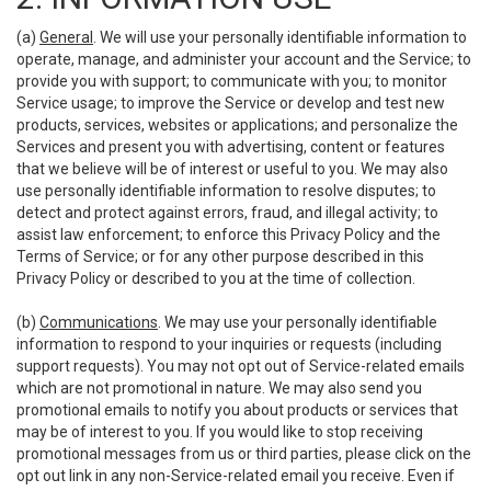
(a)
General
. We will use your personally identifiable information to
operate, manage, and administer your account and the Service; to
provide you with support; to communicate with you; to monitor
Service usage; to improve the Service or develop and test new
products, services, websites or applications; and personalize the
Services and present you with advertising, content or features
that we believe will be of interest or useful to you. We may also
use personally identifiable information to resolve disputes; to
detect and protect against errors, fraud, and illegal activity; to
assist law enforcement; to enforce this Privacy Policy and the
Terms of Service; or for any other purpose described in this
Privacy Policy or described to you at the time of collection.
(b)
Communications
. We may use your personally identifiable
information to respond to your inquiries or requests (including
support requests). You may not opt out of Service-related emails
which are not promotional in nature. We may also send you
promotional emails to notify you about products or services that
may be of interest to you. If you would like to stop receiving
promotional messages from us or third parties, please click on the
opt out link in any non-Service-related email you receive. Even if