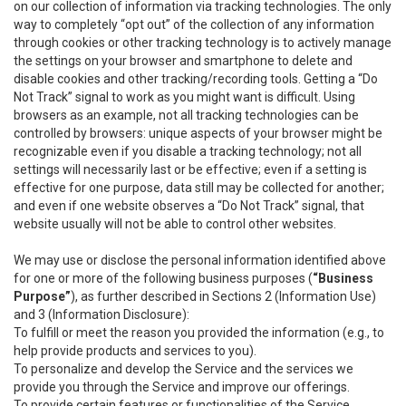
on our collection of information via tracking technologies. The only
way to completely “opt out” of the collection of any information
through cookies or other tracking technology is to actively manage
the settings on your browser and smartphone to delete and
disable cookies and other tracking/recording tools. Getting a “Do
Not Track” signal to work as you might want is difficult. Using
browsers as an example, not all tracking technologies can be
controlled by browsers: unique aspects of your browser might be
recognizable even if you disable a tracking technology; not all
settings will necessarily last or be effective; even if a setting is
effective for one purpose, data still may be collected for another;
and even if one website observes a “Do Not Track” signal, that
website usually will not be able to control other websites.
We may use or disclose the personal information identified above
for one or more of the following business purposes (
“Business
Purpose”
), as further described in Sections 2 (Information Use)
and 3 (Information Disclosure):
To fulfill or meet the reason you provided the information (e.g., to
help provide products and services to you).
To personalize and develop the Service and the services we
provide you through the Service and improve our offerings.
To provide certain features or functionalities of the Service.