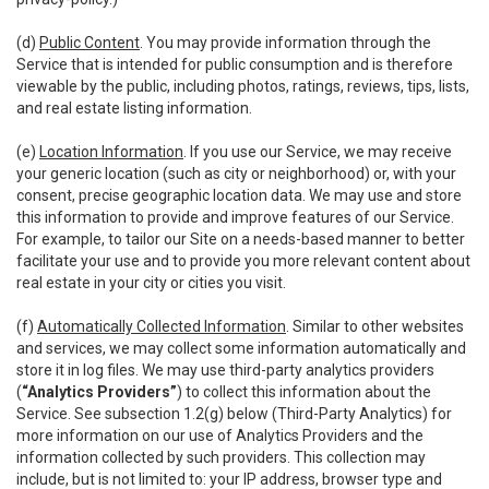
(d)
Public Content
. You may provide information through the
Service that is intended for public consumption and is therefore
viewable by the public, including photos, ratings, reviews, tips, lists,
and real estate listing information.
(e)
Location Information
. If you use our Service, we may receive
your generic location (such as city or neighborhood) or, with your
consent, precise geographic location data. We may use and store
this information to provide and improve features of our Service.
For example, to tailor our Site on a needs-based manner to better
facilitate your use and to provide you more relevant content about
real estate in your city or cities you visit.
(f)
Automatically Collected Information
. Similar to other websites
and services, we may collect some information automatically and
store it in log files. We may use third-party analytics providers
(
“Analytics Providers”
) to collect this information about the
Service. See subsection 1.2(g) below (Third-Party Analytics) for
more information on our use of Analytics Providers and the
information collected by such providers. This collection may
include, but is not limited to: your IP address, browser type and