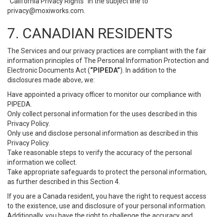
“California Privacy Rights” in the subject line to
privacy@moxiworks.com
.
7. CANADIAN RESIDENTS
The Services and our privacy practices are compliant with the fair
information principles of The Personal Information Protection and
Electronic Documents Act (
“PIPEDA”
). In addition to the
disclosures made above, we:
Have appointed a privacy officer to monitor our compliance with
PIPEDA.
Only collect personal information for the uses described in this
Privacy Policy.
Only use and disclose personal information as described in this
Privacy Policy.
Take reasonable steps to verify the accuracy of the personal
information we collect.
Take appropriate safeguards to protect the personal information,
as further described in this Section 4.
If you are a Canada resident, you have the right to request access
to the existence, use and disclosure of your personal information.
Additionally, you have the right to challenge the accuracy and