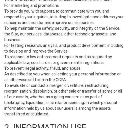
For marketing and promotions.
To provide you with support, to communicate with you and
respond to your inquiries, including to investigate and address your
concerns and monitor and improve our responses.
To help maintain the safety, security, and integrity of the Service,
the Site, our services, databases, other technology assets, and
business.
For testing, research, analysis, and product development, including
to develop and improve the Service.
To respond to law enforcement requests and as required by
applicable law, court order, or governmental regulations.
To prevent illegal activity, fraud, and abuse.
As described to you when collecting your personal information or
as otherwise set forth in the CCPA.
To evaluate or conduct a merger, divestiture, restructuring,
reorganization, dissolution, or other sale or transfer of some or all
of our assets, whether as a going concern or as part of
bankruptcy, liquidation, or similar proceeding, in which personal
information held by us about our users is among the assets
transferred or liquidated.
2. INFORMATION USE