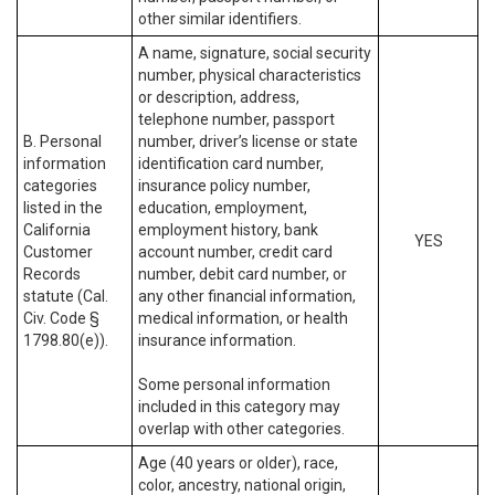
other similar identifiers.
A name, signature, social security
number, physical characteristics
or description, address,
telephone number, passport
B. Personal
number, driver’s license or state
information
identification card number,
categories
insurance policy number,
listed in the
education, employment,
California
employment history, bank
YES
Customer
account number, credit card
Records
number, debit card number, or
statute (Cal.
any other financial information,
Civ. Code §
medical information, or health
1798.80(e)).
insurance information.
Some personal information
included in this category may
overlap with other categories.
Age (40 years or older), race,
color, ancestry, national origin,