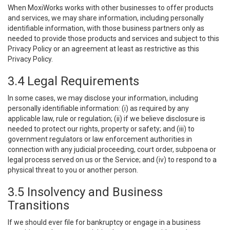
When MoxiWorks works with other businesses to offer products
and services, we may share information, including personally
identifiable information, with those business partners only as
needed to provide those products and services and subject to this
Privacy Policy or an agreement at least as restrictive as this
Privacy Policy.
3.4 Legal Requirements
In some cases, we may disclose your information, including
personally identifiable information: (i) as required by any
applicable law, rule or regulation; (ii) if we believe disclosure is
needed to protect our rights, property or safety; and (iii) to
government regulators or law enforcement authorities in
connection with any judicial proceeding, court order, subpoena or
legal process served on us or the Service; and (iv) to respond to a
physical threat to you or another person.
3.5 Insolvency and Business
Transitions
If we should ever file for bankruptcy or engage in a business