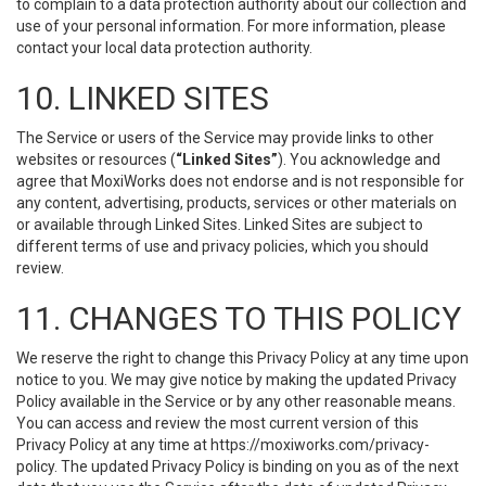
to complain to a data protection authority about our collection and
use of your personal information. For more information, please
contact your local data protection authority.
10. LINKED SITES
The Service or users of the Service may provide links to other
websites or resources (
“Linked Sites”
). You acknowledge and
agree that MoxiWorks does not endorse and is not responsible for
any content, advertising, products, services or other materials on
or available through Linked Sites. Linked Sites are subject to
different terms of use and privacy policies, which you should
review.
11. CHANGES TO THIS POLICY
We reserve the right to change this Privacy Policy at any time upon
notice to you. We may give notice by making the updated Privacy
Policy available in the Service or by any other reasonable means.
You can access and review the most current version of this
Privacy Policy at any time at https://moxiworks.com/privacy-
policy. The updated Privacy Policy is binding on you as of the next