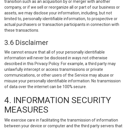
transition such as an acquisition by or merger with another
company, or if we sell or reorganize all or part of our business or
assets, we may disclose your information, including, but not
limited to, personally identifiable information, to prospective or
actual purchasers or transaction participants in connection with
these transactions.
3.6 Disclaimer
We cannot ensure that all of your personally identifiable
information will never be disclosed in ways not otherwise
described in this Privacy Policy. For example, a third party may
unlawfully intercept or access transmissions or private
communications, or other users of the Service may abuse or
misuse your personally identifiable information. No transmission
of data over the internet can be 100% secure.
4. INFORMATION SECURITY
MEASURES
We exercise care in facilitating the transmission of information
between your device or computer and the third party servers that