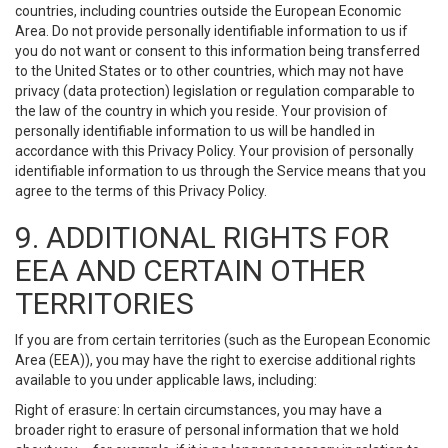
countries, including countries outside the European Economic
Area. Do not provide personally identifiable information to us if
you do not want or consent to this information being transferred
to the United States or to other countries, which may not have
privacy (data protection) legislation or regulation comparable to
the law of the country in which you reside. Your provision of
personally identifiable information to us will be handled in
accordance with this Privacy Policy. Your provision of personally
identifiable information to us through the Service means that you
agree to the terms of this Privacy Policy.
9. ADDITIONAL RIGHTS FOR
EEA AND CERTAIN OTHER
TERRITORIES
If you are from certain territories (such as the European Economic
Area (EEA)), you may have the right to exercise additional rights
available to you under applicable laws, including:
Right of erasure: In certain circumstances, you may have a
broader right to erasure of personal information that we hold