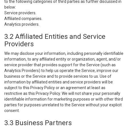
to the following categories of third parties as further discussed in
below:
Service providers.
Affiliated companies.
Analytics providers.
3.2 Affiliated Entities and Service
Providers
We may disclose your information, including personally identifiable
information, to any affiliated entity or organization, agent, and/or
service provider that provides support for the Service (such as
Analytics Providers) to help us operate the Service, improve our
business or the Service and to provide services to us. Use of
information by affiliated entities and service providers will be
subject to this Privacy Policy or an agreement at least as
restrictive as this Privacy Policy. We will not share your personally
identifiable information for marketing purposes or with other third
parties for purposes unrelated to the Service without your explicit
consent.
3.3 Business Partners