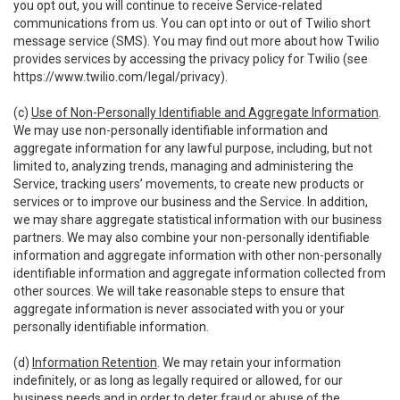
you opt out, you will continue to receive Service-related
communications from us. You can opt into or out of Twilio short
message service (SMS). You may find out more about how Twilio
provides services by accessing the privacy policy for Twilio (see
https://www.twilio.com/legal/privacy
).
(c)
Use of Non-Personally Identifiable and Aggregate Information
.
We may use non-personally identifiable information and
aggregate information for any lawful purpose, including, but not
limited to, analyzing trends, managing and administering the
Service, tracking users’ movements, to create new products or
services or to improve our business and the Service. In addition,
we may share aggregate statistical information with our business
partners. We may also combine your non-personally identifiable
information and aggregate information with other non-personally
identifiable information and aggregate information collected from
other sources. We will take reasonable steps to ensure that
aggregate information is never associated with you or your
personally identifiable information.
(d)
Information Retention
. We may retain your information
indefinitely, or as long as legally required or allowed, for our
business needs and in order to deter fraud or abuse of the