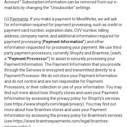
Account.” Subscription information can be removed from our e-
mail lists by changing the “Unsubscribe” settings.
(c)
Payments
. If you make a payment to MoxiWorks, we will ask
for information required for payment processing, such as credit or
payment card number, expiration date, CVV number, billing
address, company name, and additional information required for
payment processing (
Payment Information”
) and other
information requested for processing your payment. We use third-
party payment processors, currently Shopify and Braintree, (each,
a
“Payment Processor”
) to assist in securely processing your
Payment Information. The Payment Information that you provide
through the Services is encrypted and transmitted directly to a
Payment Processor. We do not store your Payment Information
and do not control and are not responsible for Payment
Processors, or their collection or use of your information. You may
find out more about how Shopify stores and uses your Payment
Information by accessing the privacy policy for Shopify’s services
(see
https://www.shopify.com/legal/privacy
). You may find out
more about how Braintree stores and uses your Payment
Information by accessing the privacy policy for Braintree’s services
(see
https://www.braintreepayments.com/legal/braintree-
privacy-policy
.)