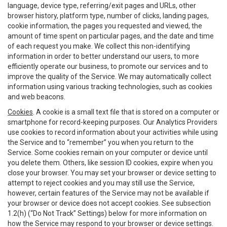
language, device type, referring/exit pages and URLs, other
browser history, platform type, number of clicks, landing pages,
cookie information, the pages you requested and viewed, the
amount of time spent on particular pages, and the date and time
of each request you make. We collect this non-identifying
information in order to better understand our users, to more
efficiently operate our business, to promote our services and to
improve the quality of the Service. We may automatically collect
information using various tracking technologies, such as cookies
and web beacons.
Cookies
. A cookie is a small text file that is stored on a computer or
smartphone for record-keeping purposes. Our Analytics Providers
use cookies to record information about your activities while using
the Service and to “remember” you when you return to the
Service. Some cookies remain on your computer or device until
you delete them. Others, like session ID cookies, expire when you
close your browser. You may set your browser or device setting to
attempt to reject cookies and you may still use the Service,
however, certain features of the Service may not be available if
your browser or device does not accept cookies. See subsection
1.2(h) (“Do Not Track” Settings) below for more information on
how the Service may respond to your browser or device settings.