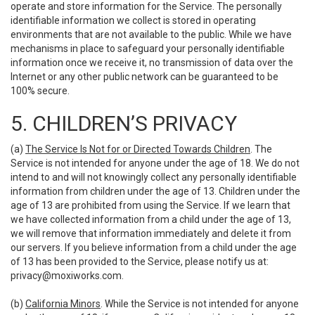
operate and store information for the Service. The personally
identifiable information we collect is stored in operating
environments that are not available to the public. While we have
mechanisms in place to safeguard your personally identifiable
information once we receive it, no transmission of data over the
Internet or any other public network can be guaranteed to be
100% secure.
5. CHILDREN’S PRIVACY
(a)
The Service Is Not for or Directed Towards Children
. The
Service is not intended for anyone under the age of 18. We do not
intend to and will not knowingly collect any personally identifiable
information from children under the age of 13. Children under the
age of 13 are prohibited from using the Service. If we learn that
we have collected information from a child under the age of 13,
we will remove that information immediately and delete it from
our servers. If you believe information from a child under the age
of 13 has been provided to the Service, please notify us at:
privacy@moxiworks.com
.
(b)
California Minors
. While the Service is not intended for anyone