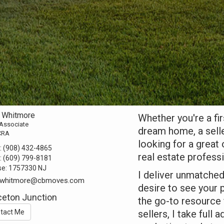
l Whitmore
Whether you're a fi
 Associate
dream home, a selle
CRA
looking for a great
:
(908) 432-4865
real estate profess
:
(609) 799-8181
se:
1757330 NJ
I deliver unmatche
l.whitmore@cbmoves.com
desire to see your
ceton Junction
the go-to resource f
tact Me
sellers, I take full