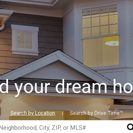
nd your dream h
Search by Location
Search by Drive Time™
|