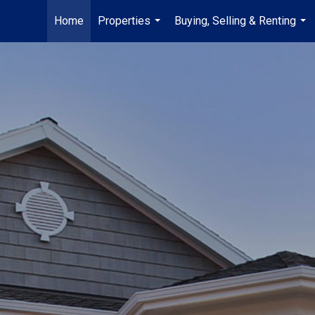
Home
Properties
Buying, Selling & Renting
...
...