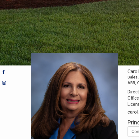
Caro
Sales
ABR, 
Direct
Office
Licen
caro
Prin
Con