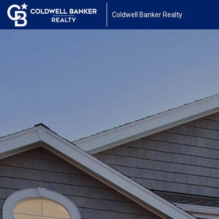
Coldwell Banker Realty