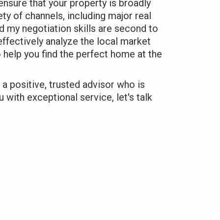
ensure that your property is broadly
ty of channels, including major real
d my negotiation skills are second to
effectively analyze the local market
o help you find the perfect home at the
r a positive, trusted advisor who is
 with exceptional service, let's talk