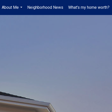
About Me
Neighborhood News
What's my home worth?
...