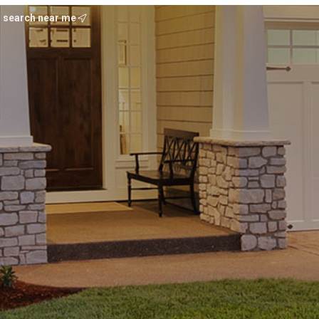
search near me