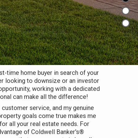
rst-time home buyer in search of your
r looking to downsize or an investor
 opportunity, working with a dedicated
ional can make all the difference!
d customer service, and my genuine
 property goals come true makes me
or all your real estate needs. For
 advantage of Coldwell Banker's®