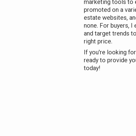
marketing tools to 
promoted on a varie
estate websites, an
none. For buyers, I 
and target trends t
right price.
If you're looking fo
ready to provide you
today!