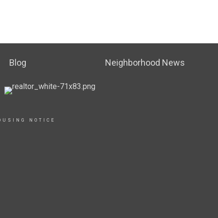
Blog
Neighborhood News
OUSING NOTICE