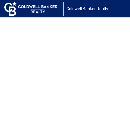
Coldwell Banker Realty