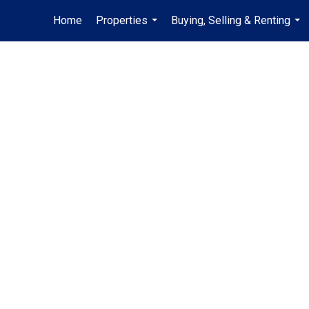
Home
Properties
Buying, Selling & Renting
...
...