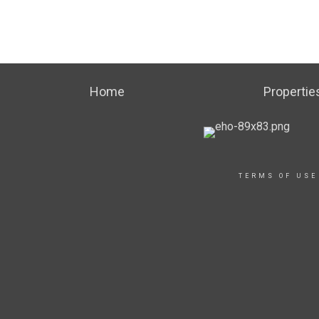
Home
Propertie
TERMS OF USE