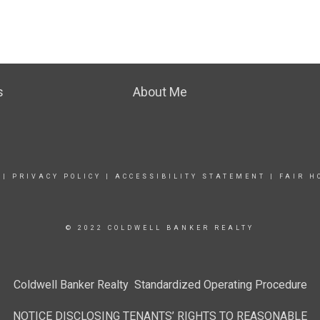
s
About Me
|
PRIVACY POLICY
|
ACCESSIBILITY STATEMENT
|
FAIR H
© 2022 COLDWELL BANKER REALTY
Coldwell Banker Realty Standardized Operating Procedure
NOTICE DISCLOSING TENANTS’ RIGHTS TO REASONABLE