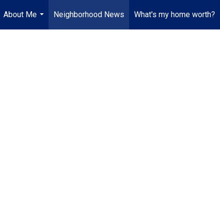
About Me
Neighborhood News
What's my home worth?
...