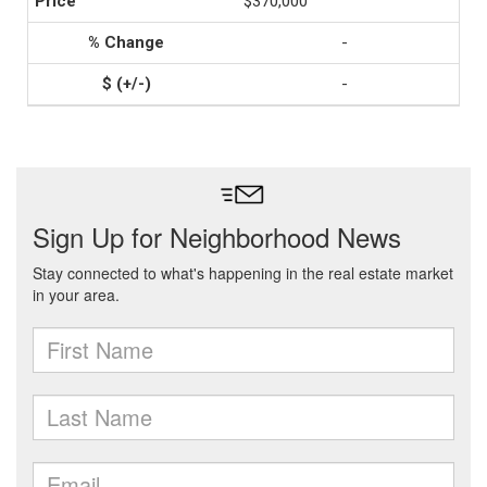
$370,000
-
-