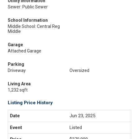
Utility Information
Sewer: Public Sewer
School Information
Middle School: Central Reg
Middle
Garage
Attached Garage
Parking
Driveway
Oversized
Living Area
1,232 sqft
Listing Price History
Jun 23, 2025
Listed