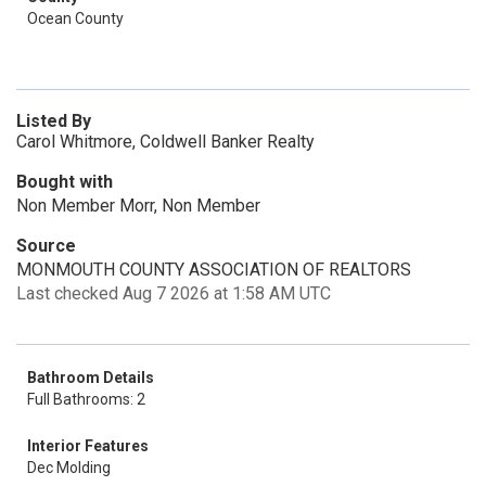
Ocean County
Listed By
Carol Whitmore, Coldwell Banker Realty
Bought with
Non Member Morr, Non Member
Source
MONMOUTH COUNTY ASSOCIATION OF REALTORS
Last checked Aug 7 2026 at 1:58 AM UTC
Bathroom Details
Full Bathrooms: 2
Interior Features
Dec Molding