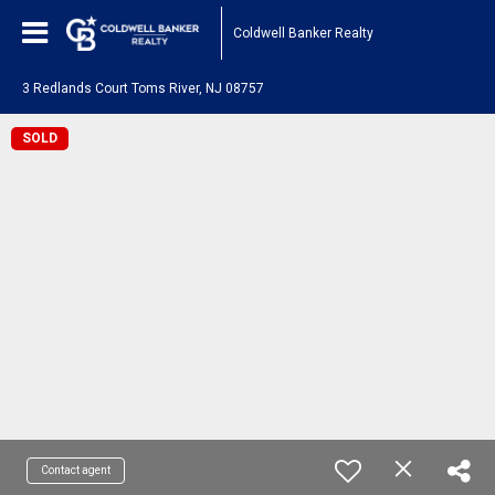
Coldwell Banker Realty
3 Redlands Court Toms River, NJ 08757
SOLD
Contact agent