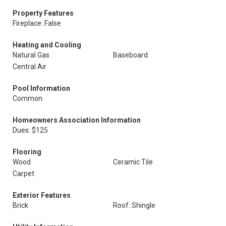
Property Features
Fireplace: False
Heating and Cooling
Natural Gas
Baseboard
Central Air
Pool Information
Common
Homeowners Association Information
Dues: $125
Flooring
Wood
Ceramic Tile
Carpet
Exterior Features
Brick
Roof: Shingle