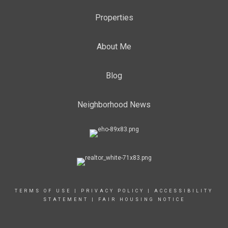
Properties
About Me
Blog
Neighborhood News
TERMS OF USE
|
PRIVACY POLICY
|
ACCESSIBILITY
STATEMENT
|
FAIR HOUSING NOTICE