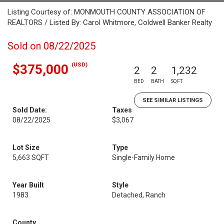
Listing Courtesy of: MONMOUTH COUNTY ASSOCIATION OF
REALTORS / Listed By: Carol Whitmore, Coldwell Banker Realty
Sold on 08/22/2025
(USD)
$375,000
2
2
1,232
BED
BATH
SQFT
SEE SIMILAR LISTINGS
Sold Date:
Taxes
08/22/2025
$3,067
Lot Size
Type
5,663 SQFT
Single-Family Home
Year Built
Style
1983
Detached, Ranch
County