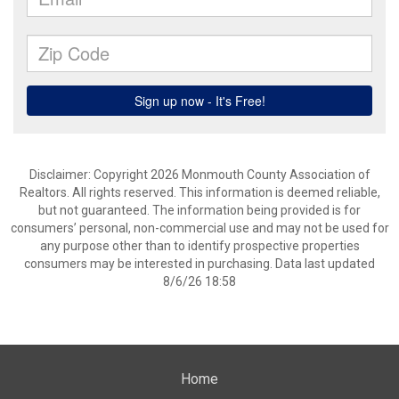
Disclaimer: Copyright 2026 Monmouth County Association of
Realtors. All rights reserved. This information is deemed reliable,
but not guaranteed. The information being provided is for
consumers’ personal, non-commercial use and may not be used for
any purpose other than to identify prospective properties
consumers may be interested in purchasing. Data last updated
8/6/26 18:58
Home