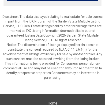
Disclaimer: The data displayed relating to real estate for sale comes
in part from the IDX Program of the Garden State Multiple Listing
Service, L.L.C. Real Estate listings held by other brokerage firms are
marked as IDX Listing.Information deemed reliable but not
guaranteed. Listing Data Copyright 2026 Garden State Mulitple
Listing Service, L.L.C. All rights reserved
Notice: The dissemination of listings displayed herein does not
constitute the consent required by N.J.A.C. 11:5.6.1(n) for the
advertisement of listings exclusively for sale by another broker. Any
such consent must be obtained inwriting from the listing broker.
This information is being provided for Consumers’ personal, non-
commercial use and may not be used for anypurpose other than to
identify prospective properties Consumers may be interested in
purchasing.
Home