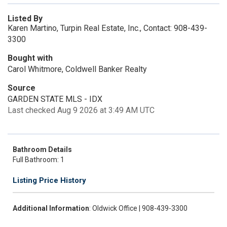
Listed By
Karen Martino, Turpin Real Estate, Inc., Contact: 908-439-
3300
Bought with
Carol Whitmore, Coldwell Banker Realty
Source
GARDEN STATE MLS - IDX
Last checked Aug 9 2026 at 3:49 AM UTC
Bathroom Details
Full Bathroom: 1
Listing Price History
Additional Information
: Oldwick Office | 908-439-3300