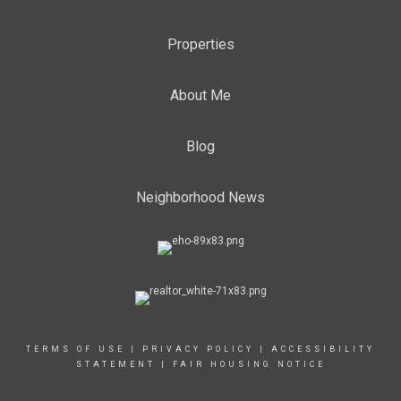
Properties
About Me
Blog
Neighborhood News
TERMS OF USE
|
PRIVACY POLICY
|
ACCESSIBILITY
STATEMENT
|
FAIR HOUSING NOTICE