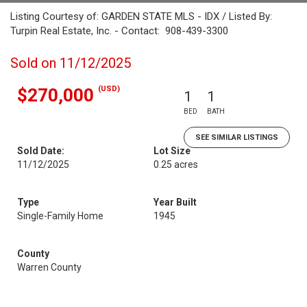
Listing Courtesy of: GARDEN STATE MLS - IDX / Listed By:
Turpin Real Estate, Inc. - Contact: 908-439-3300
Sold on 11/12/2025
(USD)
$270,000
1
1
BED
BATH
SEE SIMILAR LISTINGS
Sold Date:
Lot Size
11/12/2025
0.25 acres
Type
Year Built
Single-Family Home
1945
County
Warren County