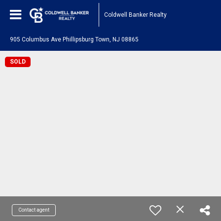
Coldwell Banker Realty
905 Columbus Ave Phillipsburg Town, NJ 08865
SOLD
Contact agent