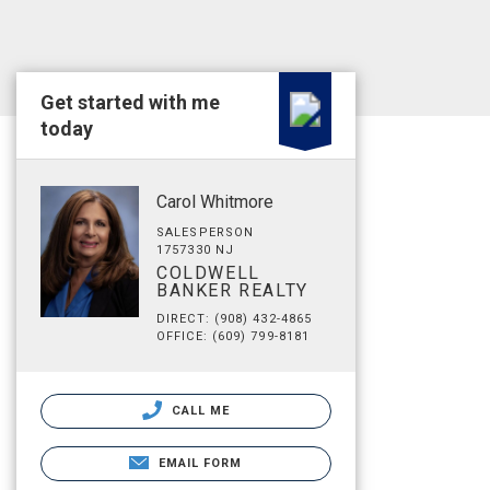
Get started with me
today
Carol Whitmore
SALESPERSON
1757330 NJ
COLDWELL
BANKER REALTY
DIRECT: (908) 432-4865
OFFICE: (609) 799-8181
CALL ME
EMAIL FORM