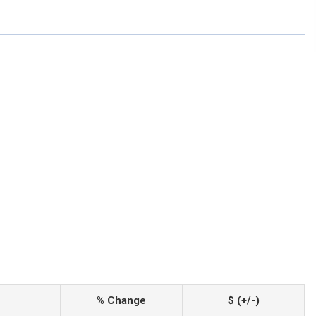
% Change
$ (+/-)