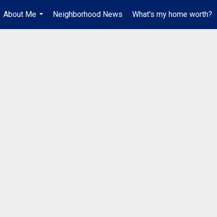
About Me
Neighborhood News
What's my home worth?
...