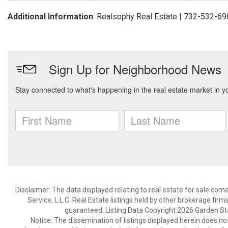
Additional Information
: Realsophy Real Estate | 732-532-6
Disclaimer: The data displayed relating to real estate for sale com
Service, L.L.C. Real Estate listings held by other brokerage fir
guaranteed. Listing Data Copyright 2026 Garden State
Notice: The dissemination of listings displayed herein does not