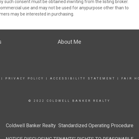
ny such consent must be obtained inwriting from the listing broker.
-commercial use and may not be used for anypurpose other than to
mers may be interested in purchasing.
s
About Me
|
PRIVACY POLICY
|
ACCESSIBILITY STATEMENT
|
FAIR H
© 2022 COLDWELL BANKER REALTY
Coldwell Banker Realty Standardized Operating Procedure