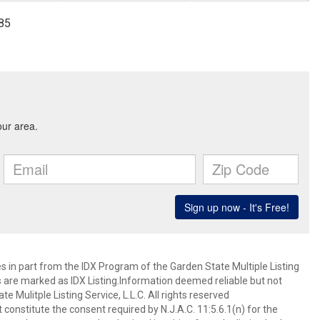
985
es in part from the IDX Program of the Garden State Multiple Listing
ms are marked as IDX Listing.Information deemed reliable but not
 Mulitple Listing Service, L.L.C. All rights reserved
 constitute the consent required by N.J.A.C. 11:5.6.1(n) for the