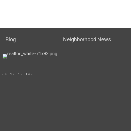
Blog
Neighborhood News
OUSING NOTICE