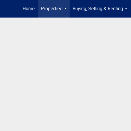
Home
Properties
Buying, Selling & Renting
...
...