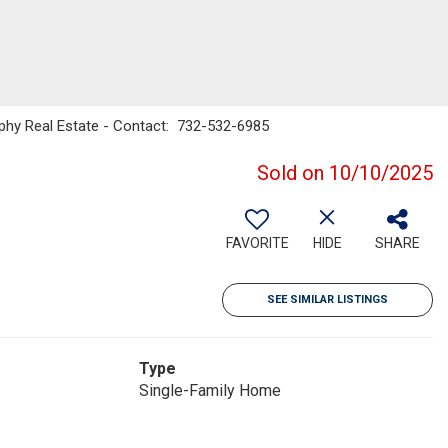
ophy Real Estate - Contact: 732-532-6985
Sold on 10/10/2025
FAVORITE
HIDE
SHARE
SEE SIMILAR LISTINGS
Type
Single-Family Home