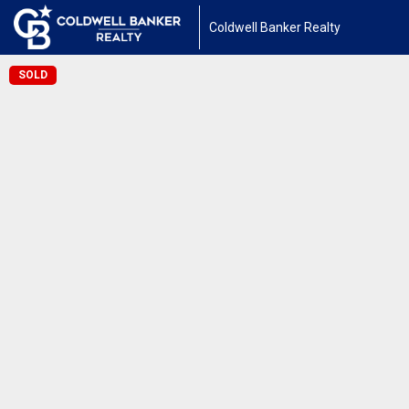
Coldwell Banker Realty
SOLD