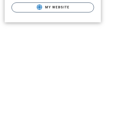
MY WEBSITE