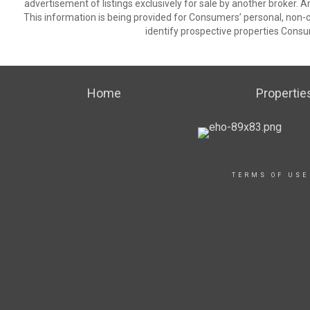
advertisement of listings exclusively for sale by another broker. A
This information is being provided for Consumers’ personal, non
identify prospective properties Consu
Home
Propertie
TERMS OF USE