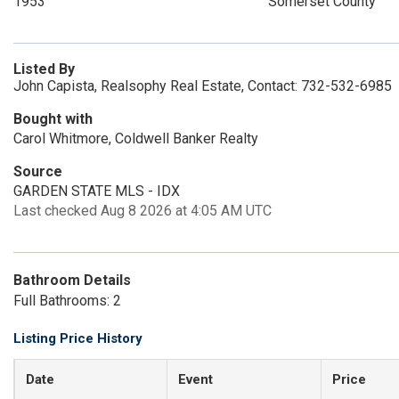
1953
Somerset County
Listed By
John Capista, Realsophy Real Estate, Contact: 732-532-6985
Bought with
Carol Whitmore, Coldwell Banker Realty
Source
GARDEN STATE MLS - IDX
Last checked Aug 8 2026 at 4:05 AM UTC
Bathroom Details
Full Bathrooms: 2
Listing Price History
Date
Event
Price