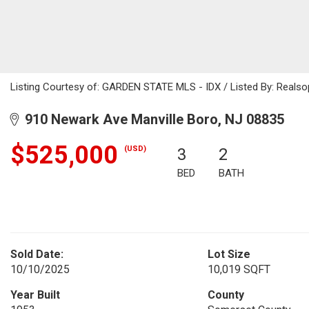
Listing Courtesy of: GARDEN STATE MLS - IDX / Listed By: Reals
910 Newark Ave Manville Boro, NJ 08835
$525,000
(USD)
3
2
BED
BATH
Sold Date:
Lot Size
10/10/2025
10,019 SQFT
Year Built
County