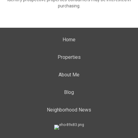
purchasing.
Home
Properties
About Me
Blog
Neighborhood News