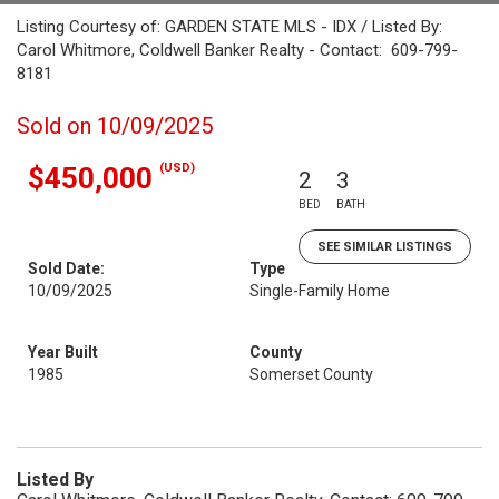
Listing Courtesy of: GARDEN STATE MLS - IDX / Listed By:
Carol Whitmore, Coldwell Banker Realty - Contact: 609-799-
8181
Sold on 10/09/2025
(USD)
$450,000
2
3
BED
BATH
SEE SIMILAR LISTINGS
Sold Date:
Type
10/09/2025
Single-Family Home
Year Built
County
1985
Somerset County
Listed By