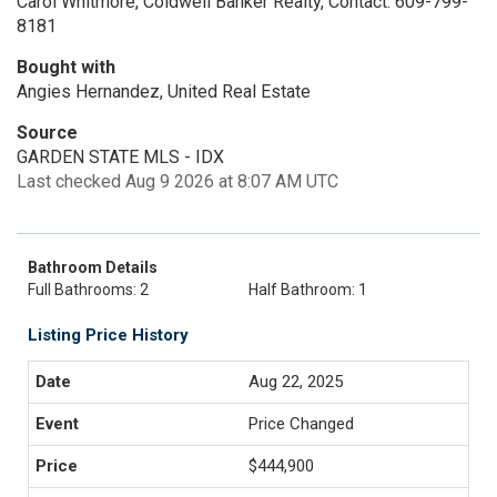
Carol Whitmore, Coldwell Banker Realty, Contact: 609-799-
8181
Bought with
Angies Hernandez, United Real Estate
Source
GARDEN STATE MLS - IDX
Last checked Aug 9 2026 at 8:07 AM UTC
Bathroom Details
Full Bathrooms: 2
Half Bathroom: 1
Listing Price History
Aug 22, 2025
Price Changed
$444,900