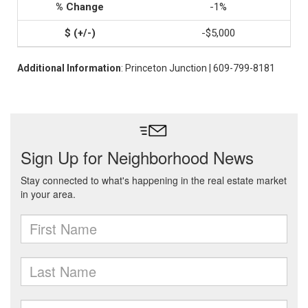
-1%
-$5,000
Additional Information
: Princeton Junction | 609-799-8181