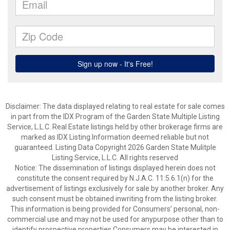
Disclaimer: The data displayed relating to real estate for sale comes
in part from the IDX Program of the Garden State Multiple Listing
Service, L.L.C. Real Estate listings held by other brokerage firms are
marked as IDX Listing.Information deemed reliable but not
guaranteed. Listing Data Copyright 2026 Garden State Mulitple
Listing Service, L.L.C. All rights reserved
Notice: The dissemination of listings displayed herein does not
constitute the consent required by N.J.A.C. 11:5.6.1(n) for the
advertisement of listings exclusively for sale by another broker. Any
such consent must be obtained inwriting from the listing broker.
This information is being provided for Consumers’ personal, non-
commercial use and may not be used for anypurpose other than to
identify prospective properties Consumers may be interested in