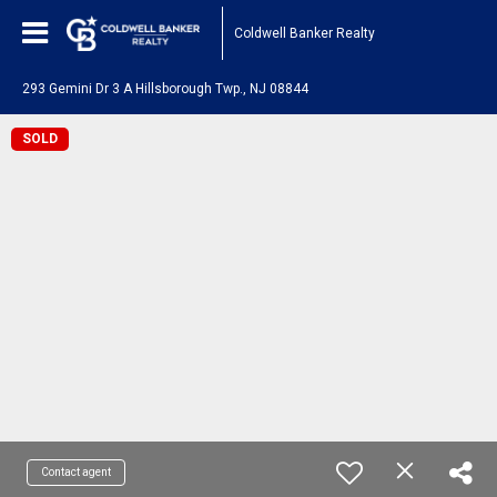
Coldwell Banker Realty
293 Gemini Dr 3 A Hillsborough Twp., NJ 08844
SOLD
Contact agent